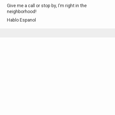
Give me a call or stop by, I'm right in the
neighborhood!
Hablo Espanol
Featured Properties