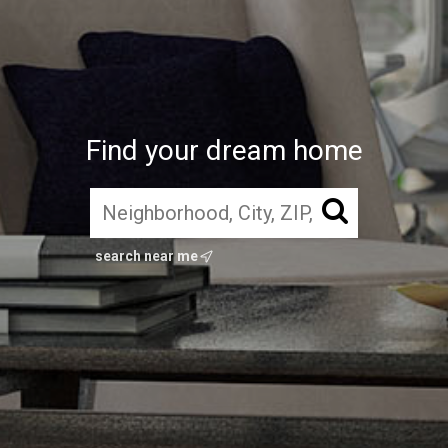
Find your dream home
search near me