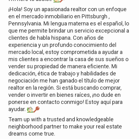
¡Hola! Soy un apasionada realtor con un enfoque
en el mercado inmobiliario en Pittsburgh ,
Pennsylvania. Mi lengua materna es el español, lo
que me permite brindar un servicio excepcional a
clientes de habla hispana. Con años de
experiencia y un profundo conocimiento del
mercado local, estoy comprometida a ayudar a
mis clientes a encontrar la casa de sus sueños o
vender su propiedad de manera eficiente. Mi
dedicación, ética de trabajo y habilidades de
negociación me han ganado el título de mejor
realtor en la región. Si está buscando comprar,
vender o invertir en bienes raíces, ¡no dude en
ponerse en contacto conmigo! Estoy aquí para
ayudar.
Team up with a trusted and knowledgeable
neighborhood partner to make your real estate
dreams come true.