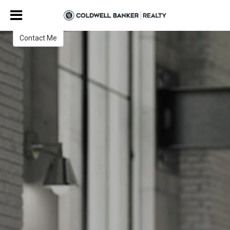
Grace Taylor
Realtor
Contact Me