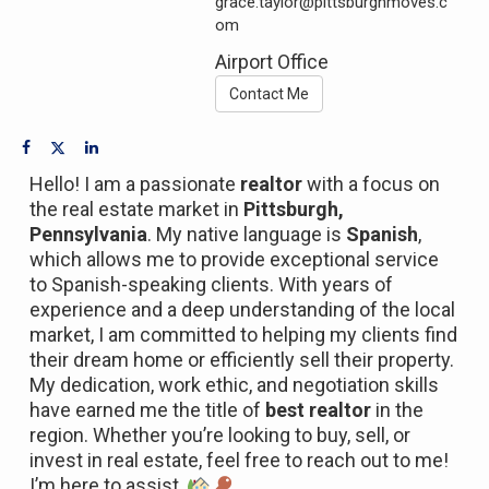
grace.taylor@pittsburghmoves.c
om
Airport Office
Contact Me
Hello! I am a passionate
realtor
with a focus on
the real estate market in
Pittsburgh,
Pennsylvania
. My native language is
Spanish
,
which allows me to provide exceptional service
to Spanish-speaking clients. With years of
experience and a deep understanding of the local
market, I am committed to helping my clients find
their dream home or efficiently sell their property.
My dedication, work ethic, and negotiation skills
have earned me the title of
best realtor
in the
region. Whether you’re looking to buy, sell, or
invest in real estate, feel free to reach out to me!
I’m here to assist.