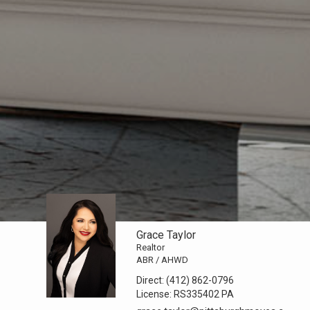
Grace Taylor
Realtor
ABR / AHWD
Direct:
(412) 862-0796
License:
RS335402 PA