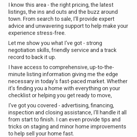
I know this area - the right pricing, the latest
listings, the ins and outs and the buzz around
town. From search to sale, I'll provide expert
advice and unwavering support to help make your
experience stress-free.
Let me show you what I've got - strong
negotiation skills, friendly service and a track
record to back it up.
I have access to comprehensive, up-to-the-
minute listing information giving me the edge
necessary in today's fast-paced market. Whether
it's finding you a home with everything on your
checklist or helping you get ready to move,
I've got you covered - advertising, financing,
inspection and closing assistance, I'll handle it all
from start to finish. I can even provide tips and
tricks on staging and minor home improvements
to help sell your home fast.