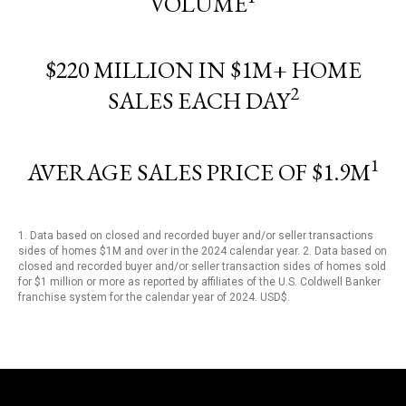
VOLUME
$220 MILLION IN $1M+ HOME
2
SALES EACH DAY
1
AVERAGE SALES PRICE OF $1.9M
1. Data based on closed and recorded buyer and/or seller transactions
sides of homes $1M and over in the 2024 calendar year. 2. Data based on
closed and recorded buyer and/or seller transaction sides of homes sold
for $1 million or more as reported by affiliates of the U.S. Coldwell Banker
franchise system for the calendar year of 2024. USD$.