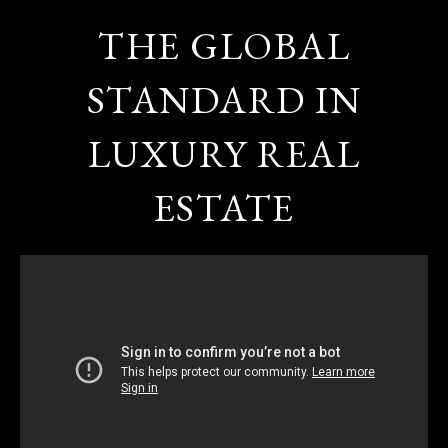
THE GLOBAL
STANDARD IN
LUXURY REAL
ESTATE