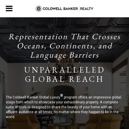
Representation That Crosses
Oceans, Continents, and
Language Barriers
UNPARALLELED
GLOBAL REACH
®
The Coldwell Banker Global Luxury
program offers an impressive global
stage from which to showcase your extraordinary property. A complete
suite of tools is designed to share the beauty of your home with an
affluent audience at all times, no matter where they happen to be in the
world.