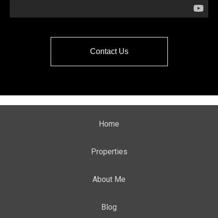
Contact Us
Home
Properties
About Me
Blog