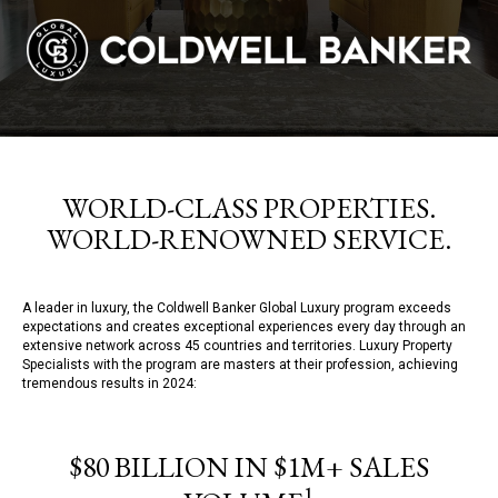
WORLD-CLASS PROPERTIES.
WORLD-RENOWNED SERVICE.
A leader in luxury, the Coldwell Banker Global Luxury program exceeds
expectations and creates exceptional experiences every day through an
extensive network across 45 countries and territories. Luxury Property
Specialists with the program are masters at their profession, achieving
tremendous results in 2024:
$80 BILLION IN $1M+ SALES
1