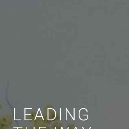
LEADING