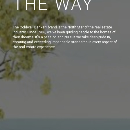
THE WAY
The Coldwell Banker
brand is the North Star of the real estate
®
industry. Since 1906, we've been guiding people to the homes of
their dreams. It's a passion and pursuit we take deep pride in,
creating and exceeding impeccable standards in every aspect of
the real estate experience.