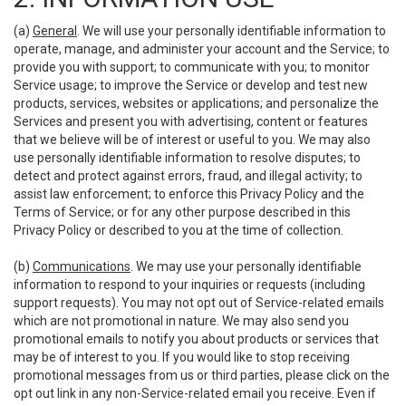
(a)
General
. We will use your personally identifiable information to
operate, manage, and administer your account and the Service; to
provide you with support; to communicate with you; to monitor
Service usage; to improve the Service or develop and test new
products, services, websites or applications; and personalize the
Services and present you with advertising, content or features
that we believe will be of interest or useful to you. We may also
use personally identifiable information to resolve disputes; to
detect and protect against errors, fraud, and illegal activity; to
assist law enforcement; to enforce this Privacy Policy and the
Terms of Service; or for any other purpose described in this
Privacy Policy or described to you at the time of collection.
(b)
Communications
. We may use your personally identifiable
information to respond to your inquiries or requests (including
support requests). You may not opt out of Service-related emails
which are not promotional in nature. We may also send you
promotional emails to notify you about products or services that
may be of interest to you. If you would like to stop receiving
promotional messages from us or third parties, please click on the
opt out link in any non-Service-related email you receive. Even if