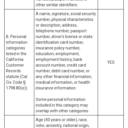
other similar identifiers.
A name, signature, social security
number, physical characteristics
or description, address,
telephone number, passport
B. Personal
number, driver’s license or state
information
identification card number,
categories
insurance policy number,
listed in the
education, employment,
California
employment history, bank
YES
Customer
account number, credit card
Records
number, debit card number, or
statute (Cal.
any other financial information,
Civ. Code §
medical information, or health
1798.80(e)).
insurance information.
Some personal information
included in this category may
overlap with other categories.
Age (40 years or older), race,
color, ancestry, national origin,