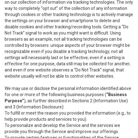
on our collection of information via tracking technologies. The only
way to completely “opt out” of the collection of any information
through cookies or other tracking technology is to actively manage
the settings on your browser and smartphone to delete and
disable cookies and other tracking/recording tools. Getting a “Do
Not Track” signal to work as you might want is difficult. Using
browsers as an example, not all tracking technologies can be
controlled by browsers: unique aspects of your browser might be
recognizable even if you disable a tracking technology; not all
settings will necessarily last or be effective; even if a setting is
effective for one purpose, data still may be collected for another;
and even if one website observes a “Do Not Track” signal, that
website usually will not be able to control other websites.
We may use or disclose the personal information identified above
for one or more of the following business purposes (
“Business
Purpose”
), as further described in Sections 2 (Information Use)
and 3 (Information Disclosure):
To fulfill or meet the reason you provided the information (e.g., to
help provide products and services to you).
To personalize and develop the Service and the services we
provide you through the Service and improve our offerings.
To provide certain features or functionalities of the Service.