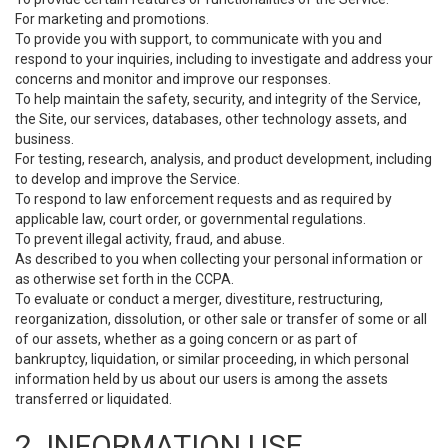
For marketing and promotions.
To provide you with support, to communicate with you and
respond to your inquiries, including to investigate and address your
concerns and monitor and improve our responses.
To help maintain the safety, security, and integrity of the Service,
the Site, our services, databases, other technology assets, and
business.
For testing, research, analysis, and product development, including
to develop and improve the Service.
To respond to law enforcement requests and as required by
applicable law, court order, or governmental regulations.
To prevent illegal activity, fraud, and abuse.
As described to you when collecting your personal information or
as otherwise set forth in the CCPA.
To evaluate or conduct a merger, divestiture, restructuring,
reorganization, dissolution, or other sale or transfer of some or all
of our assets, whether as a going concern or as part of
bankruptcy, liquidation, or similar proceeding, in which personal
information held by us about our users is among the assets
transferred or liquidated.
2. INFORMATION USE