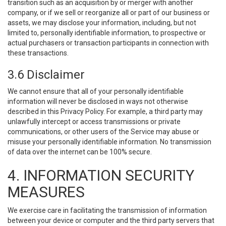
transition such as an acquisition by or merger with another
company, or if we sell or reorganize all or part of our business or
assets, we may disclose your information, including, but not
limited to, personally identifiable information, to prospective or
actual purchasers or transaction participants in connection with
these transactions.
3.6 Disclaimer
We cannot ensure that all of your personally identifiable
information will never be disclosed in ways not otherwise
described in this Privacy Policy. For example, a third party may
unlawfully intercept or access transmissions or private
communications, or other users of the Service may abuse or
misuse your personally identifiable information. No transmission
of data over the internet can be 100% secure.
4. INFORMATION SECURITY
MEASURES
We exercise care in facilitating the transmission of information
between your device or computer and the third party servers that