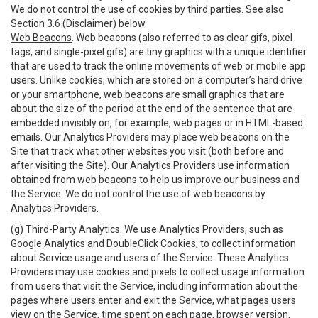
We do not control the use of cookies by third parties. See also
Section 3.6 (Disclaimer) below.
Web Beacons
. Web beacons (also referred to as clear gifs, pixel
tags, and single-pixel gifs) are tiny graphics with a unique identifier
that are used to track the online movements of web or mobile app
users. Unlike cookies, which are stored on a computer’s hard drive
or your smartphone, web beacons are small graphics that are
about the size of the period at the end of the sentence that are
embedded invisibly on, for example, web pages or in HTML-based
emails. Our Analytics Providers may place web beacons on the
Site that track what other websites you visit (both before and
after visiting the Site). Our Analytics Providers use information
obtained from web beacons to help us improve our business and
the Service. We do not control the use of web beacons by
Analytics Providers.
(g)
Third-Party Analytics
. We use Analytics Providers, such as
Google Analytics and DoubleClick Cookies, to collect information
about Service usage and users of the Service. These Analytics
Providers may use cookies and pixels to collect usage information
from users that visit the Service, including information about the
pages where users enter and exit the Service, what pages users
view on the Service, time spent on each page, browser version,