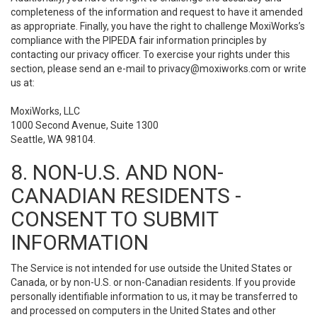
completeness of the information and request to have it amended
as appropriate. Finally, you have the right to challenge MoxiWorks’s
compliance with the PIPEDA fair information principles by
contacting our privacy officer. To exercise your rights under this
section, please send an e-mail to
privacy@moxiworks.com
or write
us at:
MoxiWorks, LLC
1000 Second Avenue, Suite 1300
Seattle, WA 98104.
8. NON-U.S. AND NON-
CANADIAN RESIDENTS -
CONSENT TO SUBMIT
INFORMATION
The Service is not intended for use outside the United States or
Canada, or by non-U.S. or non-Canadian residents. If you provide
personally identifiable information to us, it may be transferred to
and processed on computers in the United States and other