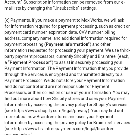
Account.” Subscription information can be removed from our e-
mail lists by changing the “Unsubscribe” settings.
(c)
Payments
. If you make a payment to MoxiWorks, we will ask
for information required for payment processing, such as credit or
payment card number, expiration date, CVV number, billing
address, company name, and additional information required for
payment processing (
Payment Information”
) and other
information requested for processing your payment. We use third-
party payment processors, currently Shopify and Braintree, (each,
a
“Payment Processor”
) to assist in securely processing your
Payment Information. The Payment Information that you provide
through the Services is encrypted and transmitted directly to a
Payment Processor. We do not store your Payment Information
and do not control and are not responsible for Payment
Processors, or their collection or use of your information. You may
find out more about how Shopify stores and uses your Payment
Information by accessing the privacy policy for Shopify’s services
(see
https://www.shopify.com/legal/privacy
). You may find out
more about how Braintree stores and uses your Payment
Information by accessing the privacy policy for Braintree’s services
(see
https://www.braintreepayments.com/legal/braintree-
privacy-policy
.)