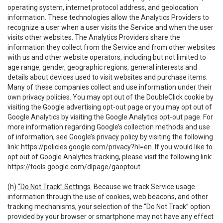
operating system, internet protocol address, and geolocation
information. These technologies allow the Analytics Providers to
recognize a user when a user visits the Service and when the user
visits other websites. The Analytics Providers share the
information they collect from the Service and from other websites
with us and other website operators, including but not limited to
age range, gender, geographic regions, general interests and
details about devices used to visit websites and purchase items.
Many of these companies collect and use information under their
own privacy policies. You may opt out of the DoubleClick cookie by
visiting the Google advertising opt-out page or you may opt out of
Google Analytics by visiting the Google Analytics opt-out page. For
more information regarding Google’s collection methods and use
of information, see Google’s privacy policy by visiting the following
link:
https://policies.google.com/privacy?hl=en
. If you would like to
opt out of Google Analytics tracking, please visit the following link:
https://tools.google.com/dlpage/gaoptout
.
(h)
“Do Not Track” Settings
. Because we track Service usage
information through the use of cookies, web beacons, and other
tracking mechanisms, your selection of the “Do Not Track” option
provided by your browser or smartphone may not have any effect