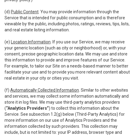
(d)
Public Content
. You may provide information through the
Service that is intended for public consumption and is therefore
viewable by the public, including photos, ratings, reviews, tips, lists,
and real estate listing information.
(e)
Location Information
. If you use our Service, we may receive
your generic location (such as city or neighborhood) or, with your
consent, precise geographic location data. We may use and store
this information to provide and improve features of our Service.
For example, to tailor our Site on a needs-based manner to better
facilitate your use and to provide you more relevant content about
real estate in your city or cities you visit.
(f)
Automatically Collected Information
. Similar to other websites
and services, we may collect some information automatically and
store it in log files. We may use third-party analytics providers
(
“Analytics Providers”
) to collect this information about the
Service. See subsection 1.2(g) below (Third-Party Analytics) for
more information on our use of Analytics Providers and the
information collected by such providers. This collection may
include, but is not limited to: your IP address, browser type and