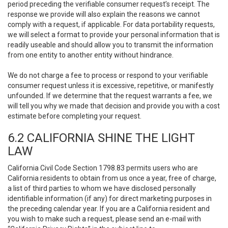
period preceding the verifiable consumer request’s receipt. The
response we provide will also explain the reasons we cannot
comply with a request, if applicable. For data portability requests,
we will select a format to provide your personal information that is
readily useable and should allow you to transmit the information
from one entity to another entity without hindrance.
We do not charge a fee to process or respond to your verifiable
consumer request unless it is excessive, repetitive, or manifestly
unfounded. If we determine that the request warrants a fee, we
will tell you why we made that decision and provide you with a cost
estimate before completing your request.
6.2 CALIFORNIA SHINE THE LIGHT
LAW
California Civil Code Section 1798.83 permits users who are
California residents to obtain from us once a year, free of charge,
a list of third parties to whom we have disclosed personally
identifiable information (if any) for direct marketing purposes in
the preceding calendar year. If you are a California resident and
you wish to make such a request, please send an e-mail with