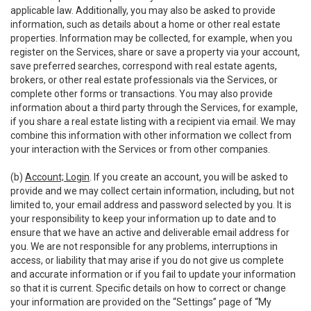
applicable law. Additionally, you may also be asked to provide
information, such as details about a home or other real estate
properties. Information may be collected, for example, when you
register on the Services, share or save a property via your account,
save preferred searches, correspond with real estate agents,
brokers, or other real estate professionals via the Services, or
complete other forms or transactions. You may also provide
information about a third party through the Services, for example,
if you share a real estate listing with a recipient via email. We may
combine this information with other information we collect from
your interaction with the Services or from other companies.
(b)
Account; Login
. If you create an account, you will be asked to
provide and we may collect certain information, including, but not
limited to, your email address and password selected by you. It is
your responsibility to keep your information up to date and to
ensure that we have an active and deliverable email address for
you. We are not responsible for any problems, interruptions in
access, or liability that may arise if you do not give us complete
and accurate information or if you fail to update your information
so that it is current. Specific details on how to correct or change
your information are provided on the “Settings” page of “My