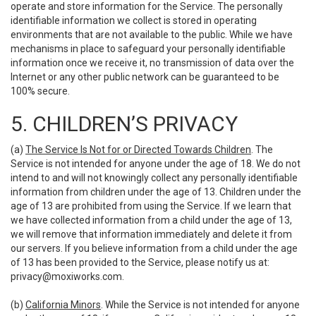
operate and store information for the Service. The personally
identifiable information we collect is stored in operating
environments that are not available to the public. While we have
mechanisms in place to safeguard your personally identifiable
information once we receive it, no transmission of data over the
Internet or any other public network can be guaranteed to be
100% secure.
5. CHILDREN’S PRIVACY
(a)
The Service Is Not for or Directed Towards Children
. The
Service is not intended for anyone under the age of 18. We do not
intend to and will not knowingly collect any personally identifiable
information from children under the age of 13. Children under the
age of 13 are prohibited from using the Service. If we learn that
we have collected information from a child under the age of 13,
we will remove that information immediately and delete it from
our servers. If you believe information from a child under the age
of 13 has been provided to the Service, please notify us at:
privacy@moxiworks.com
.
(b)
California Minors
. While the Service is not intended for anyone