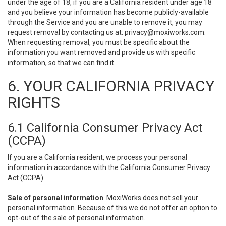
under the age of 18, if you are a California resident under age 18
and you believe your information has become publicly-available
through the Service and you are unable to remove it, you may
request removal by contacting us at:
privacy@moxiworks.com
.
When requesting removal, you must be specific about the
information you want removed and provide us with specific
information, so that we can find it.
6. YOUR CALIFORNIA PRIVACY
RIGHTS
6.1 California Consumer Privacy Act
(CCPA)
If you are a California resident, we process your personal
information in accordance with the California Consumer Privacy
Act (CCPA).
Sale of personal information
. MoxiWorks does not sell your
personal information. Because of this we do not offer an option to
opt-out of the sale of personal information.