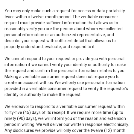
You may only make such a request for access or data portability
twice within a twelve-month period. The verifiable consumer
request must provide sufficient information that allows us to
reasonably verify you are the person about whom we collected
personal information or an authorized representative, and
describe your request with sufficient detail that allows us to
properly understand, evaluate, and respond to it.
We cannot respond to your request or provide you with personal
information if we cannot verify your identity or authority to make
the request and confirm the personal information relates to you.
Making a verifiable consumer request does not require you to
create an account with us. We will only use personal information
provided in a verifiable consumer request to verify the requestor’s
identity or authority to make the request.
We endeavor to respond to a verifiable consumer request within
forty-five (45) days of its receipt. If we require more time (up to
ninety (90) days), we will inform you of the reason and extension
period in writing. We will deliver our written response electronically.
Any disclosures we provide will only cover the twelve (12) month