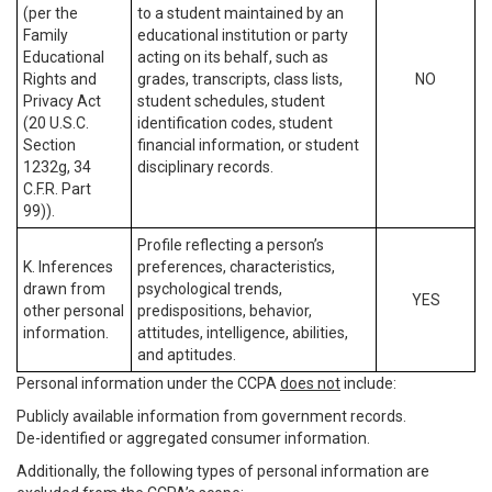
(per the
to a student maintained by an
Family
educational institution or party
Educational
acting on its behalf, such as
Rights and
grades, transcripts, class lists,
NO
Privacy Act
student schedules, student
(20 U.S.C.
identification codes, student
Section
financial information, or student
1232g, 34
disciplinary records.
C.F.R. Part
99)).
Profile reflecting a person’s
K. Inferences
preferences, characteristics,
drawn from
psychological trends,
YES
other personal
predispositions, behavior,
information.
attitudes, intelligence, abilities,
and aptitudes.
Personal information under the CCPA
does not
include:
Publicly available information from government records.
De-identified or aggregated consumer information.
Additionally, the following types of personal information are