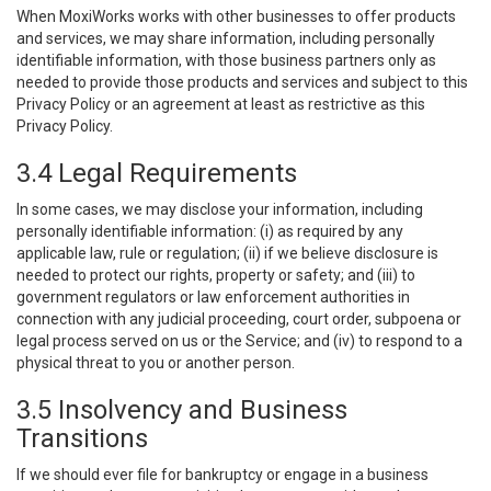
When MoxiWorks works with other businesses to offer products
and services, we may share information, including personally
identifiable information, with those business partners only as
needed to provide those products and services and subject to this
Privacy Policy or an agreement at least as restrictive as this
Privacy Policy.
3.4 Legal Requirements
In some cases, we may disclose your information, including
personally identifiable information: (i) as required by any
applicable law, rule or regulation; (ii) if we believe disclosure is
needed to protect our rights, property or safety; and (iii) to
government regulators or law enforcement authorities in
connection with any judicial proceeding, court order, subpoena or
legal process served on us or the Service; and (iv) to respond to a
physical threat to you or another person.
3.5 Insolvency and Business
Transitions
If we should ever file for bankruptcy or engage in a business