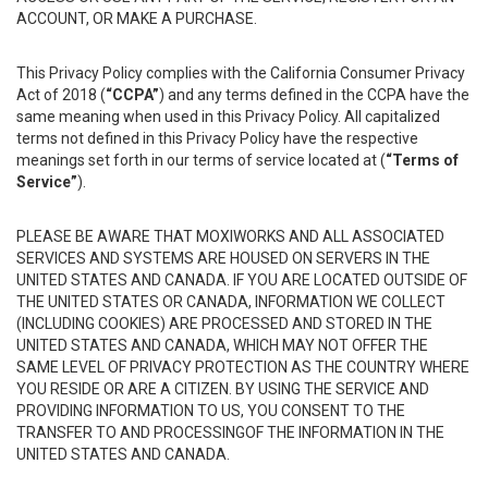
ACCOUNT, OR MAKE A PURCHASE.
This Privacy Policy complies with the California Consumer Privacy
Act of 2018 (
“CCPA”
) and any terms defined in the CCPA have the
same meaning when used in this Privacy Policy. All capitalized
terms not defined in this Privacy Policy have the respective
meanings set forth in our terms of service located at (
“Terms of
Service”
).
PLEASE BE AWARE THAT MOXIWORKS AND ALL ASSOCIATED
SERVICES AND SYSTEMS ARE HOUSED ON SERVERS IN THE
UNITED STATES AND CANADA. IF YOU ARE LOCATED OUTSIDE OF
THE UNITED STATES OR CANADA, INFORMATION WE COLLECT
(INCLUDING COOKIES) ARE PROCESSED AND STORED IN THE
UNITED STATES AND CANADA, WHICH MAY NOT OFFER THE
SAME LEVEL OF PRIVACY PROTECTION AS THE COUNTRY WHERE
YOU RESIDE OR ARE A CITIZEN. BY USING THE SERVICE AND
PROVIDING INFORMATION TO US, YOU CONSENT TO THE
TRANSFER TO AND PROCESSINGOF THE INFORMATION IN THE
UNITED STATES AND CANADA.