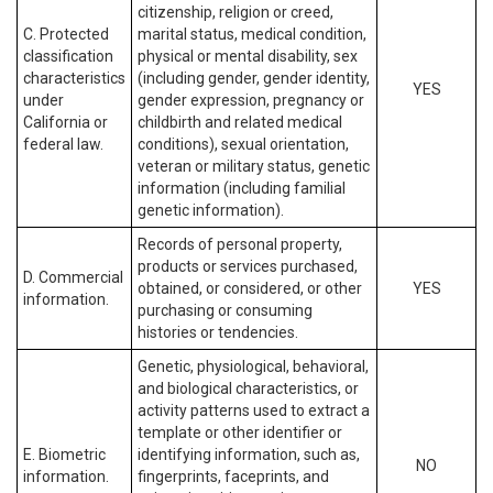
citizenship, religion or creed,
C. Protected
marital status, medical condition,
classification
physical or mental disability, sex
characteristics
(including gender, gender identity,
YES
under
gender expression, pregnancy or
California or
childbirth and related medical
federal law.
conditions), sexual orientation,
veteran or military status, genetic
information (including familial
genetic information).
Records of personal property,
products or services purchased,
D. Commercial
obtained, or considered, or other
YES
information.
purchasing or consuming
histories or tendencies.
Genetic, physiological, behavioral,
and biological characteristics, or
activity patterns used to extract a
template or other identifier or
E. Biometric
identifying information, such as,
NO
information.
fingerprints, faceprints, and