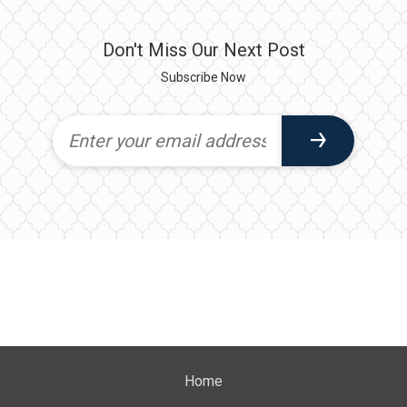
Don't Miss Our Next Post
Subscribe Now
Home