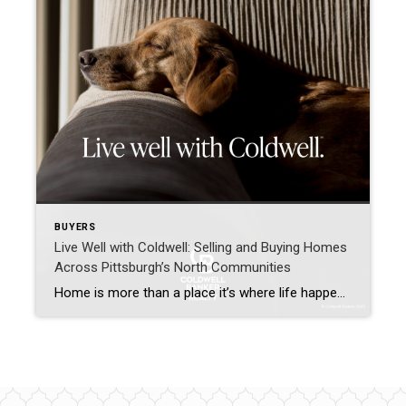
BUYERS
Live Well with Coldwell: Selling and Buying Homes
Across Pittsburgh’s North Communities
Home is more than a place it’s where life happens. I’m Grace Taylor with Coldwell Banker Realty, proudly helping homeowners across Sewickley, Cranberry Township, Moon Township, Franklin Park, McCandless, Pine Township, and the Pine-Richland area move confidently into their next chapter. A Personalized Approach to Selling Your Home Selling a home isn’t just putting a […]