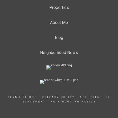
Properties
About Me
Blog
Neighborhood News
TERMS OF USE
|
PRIVACY POLICY
|
ACCESSIBILITY
STATEMENT
|
FAIR HOUSING NOTICE