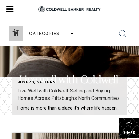
CATEGORIES
BUYERS
,
SELLERS
Live Well with Coldwell: Selling and Buying
Homes Across Pittsburgh’s North Communities
Home is more than a place it’s where life happens. I’m Grace Taylor with Coldwell Banker Realty, proudly helping homeowners across Sewickley, Cranberry Township, Moon Township, Franklin Park, McCandless, Pine Township, and the Pine-Richland area move confidently into their next chapter. A Personalized Approach to Selling Your Home Selling a home isn’t just putting a […]
SHARE